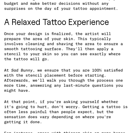
budget and make better decisions without any
surprises on the day of your tattoo appointment.
A Relaxed Tattoo Experience
Once your design is finalized, the artist will
prepare the area of your skin. This typically
involves cleaning and shaving the area to ensure a
smooth tattooing surface. They’ll then apply a
stencil to your skin so you can see exactly where
the tattoo will go.
At
Sad Bunny
, we ensure that you are 100% satisfied
with the stencil placement before starting.
Afterwards, we’ll walk you through the process one
more time, answering any last-minute questions you
might have.
At that point, if you’re asking yourself whether
it’s going to hurt, don’t worry. Getting a tattoo is
often less painful than people expect, but the
sensation does vary depending on where you’re
getting it done.