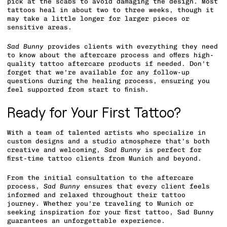
pick at the scabs to avoid damaging the design. Most
tattoos heal in about two to three weeks, though it
may take a little longer for larger pieces or
sensitive areas.
Sad Bunny
provides clients with everything they need
to know about the aftercare process and offers high-
quality tattoo aftercare products if needed. Don’t
forget that we’re available for any follow-up
questions during the healing process, ensuring you
feel supported from start to finish.
Ready for Your First Tattoo?
With a team of talented artists who specialize in
custom designs and a studio atmosphere that’s both
creative and welcoming,
Sad Bunny
is perfect for
first-time tattoo clients from Munich and beyond.
From the initial consultation to the aftercare
process,
Sad Bunny
ensures that every client feels
informed and relaxed throughout their tattoo
journey. Whether you’re traveling to Munich or
seeking inspiration for your first tattoo, Sad Bunny
guarantees an unforgettable experience.