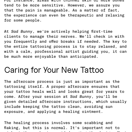
For instance, areas with thinner skin or more bones
tend to be more sensitive. However, we assure you
that the pain is manageable. As a matter of fact,
the experience can even be therapeutic and relaxing
for some people.
At
Sad Bunny
, we’re actively helping first-time
clients to manage their nerves. We’ll check in with
you frequently and offer breaks if needed. The key to
the entire tattooing process is to stay relaxed, and
with a calm, professional artist guiding you, it can
be much more enjoyable than anticipated.
Caring for Your New Tattoo
The aftercare process is just as important as the
tattooing itself. A proper aftercare ensures that
your tattoo heals well and looks great for years to
come. After your session at
Sad Bunny
, you’ll be
given detailed aftercare instructions, which usually
include keeping the tattoo clean, avoiding sun
exposure, and applying a healing ointment.
The healing process involves some scabbing and
flaking, but this is normal. It’s important not to