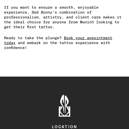
If you want to ensure a smooth, enjoyable
experience,
Sad Bunny
’s combination of
professionalism, artistry, and client care makes it
the ideal choice for anyone from Munich looking to
get their first tattoo.
Ready to take the plunge?
Book your appointment
today
and embark on the tattoo experience with
confidence!
LOCATION