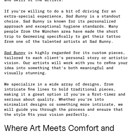
If you’re willing to do a bit of driving for an
extra-special experience,
Sad Bunny
is a standout
choice. Sad Bunny is known for its personalized
approach and exceptional hygiene standards. Many
people from the München area have made the short
trip to Germering specifically to get their tattoo
from one of the talented artists at Sad Bunny.
Sad Bunny
is highly regarded for its custom pieces,
tailored to each client’s personal story or artistic
vision. Our artists will work with you to refine your
idea into something that’s both meaningful and
visually stunning.
We specialize in a wide array of designs, from
intricate fine lines to bold traditional pieces,
making it a great option if you’re a first-timer and
serious about quality. Whether you’re into
minimalist designs or something more intricate, we
will guide you through the process and ensure that
the style fits your vision perfectly.
Where Art Meets Comfort and