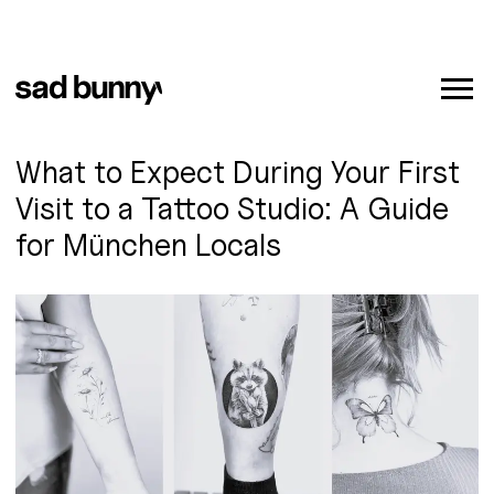
What to Expect During Your First
Visit to a Tattoo Studio: A Guide
for München Locals