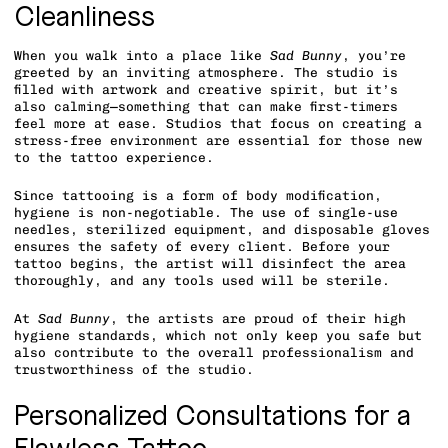
Cleanliness
When you walk into a place like
Sad Bunny
, you’re
greeted by an inviting atmosphere. The studio is
filled with artwork and creative spirit, but it’s
also calming—something that can make first-timers
feel more at ease. Studios that focus on creating a
stress-free environment are essential for those new
to the tattoo experience.
Since tattooing is a form of body modification,
hygiene is non-negotiable. The use of single-use
needles, sterilized equipment, and disposable gloves
ensures the safety of every client. Before your
tattoo begins, the artist will disinfect the area
thoroughly, and any tools used will be sterile.
At
Sad Bunny
, the artists are proud of their high
hygiene standards, which not only keep you safe but
also contribute to the overall professionalism and
trustworthiness of the studio.
Personalized Consultations for a