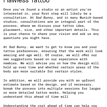
Flawless Tattoo
Once you’ve found a studio or an artist you’re
interested in, your first step will likely be a
consultation. At
Sad Bunny
, and in many Munich-based
studios, consultations are an integral part of the
process, where we discuss your tattoo idea,
placement, size, and other important details. This
is your chance to share your vision and ask us any
questions you might have.
At
Sad Bunny
, we want to get to know you and your
tattoo preferences, ensuring that the work will look
amazing and age well. Of course, we will offer our
own suggestions based on our experience with
newbies. We will advise you on how the design will
hold up over time and whether certain areas of the
body are more suitable for certain styles.
In addition, we will provide you with an upfront
estimate based on the design, and if necessary,
break the process into multiple sessions for larger
or more detailed tattoo works. Helping you
understand this ahead of time will
Understanding the cost ahead of time can help you