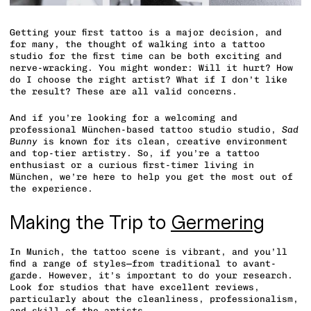
Getting your first tattoo is a major decision, and
for many, the thought of walking into a tattoo
studio for the first time can be both exciting and
nerve-wracking. You might wonder: Will it hurt? How
do I choose the right artist? What if I don’t like
the result? These are all valid concerns.
And if you’re looking for a welcoming and
professional München-based tattoo studio studio,
Sad
Bunny
is known for its clean, creative environment
and top-tier artistry. So, if you’re a tattoo
enthusiast or a curious first-timer living in
München, we’re here to help you get the most out of
the experience.
Making the Trip to
Germering
In Munich, the tattoo scene is vibrant, and you’ll
find a range of styles—from traditional to avant-
garde. However, it’s important to do your research.
Look for studios that have excellent reviews,
particularly about the cleanliness, professionalism,
and skill of the artists.